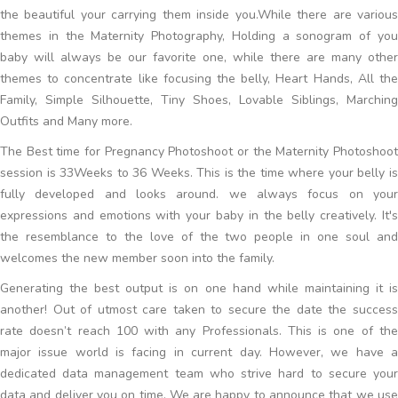
the beautiful your carrying them inside you.While there are various
themes in the Maternity Photography, Holding a sonogram of you
baby will always be our favorite one, while there are many other
themes to concentrate like focusing the belly, Heart Hands, All the
Family, Simple Silhouette, Tiny Shoes, Lovable Siblings, Marching
Outfits and Many more.
The Best time for Pregnancy Photoshoot or the Maternity Photoshoot
session is 33Weeks to 36 Weeks. This is the time where your belly is
fully developed and looks around. we always focus on your
expressions and emotions with your baby in the belly creatively. It's
the resemblance to the love of the two people in one soul and
welcomes the new member soon into the family.
Generating the best output is on one hand while maintaining it is
another! Out of utmost care taken to secure the date the success
rate doesn’t reach 100 with any Professionals. This is one of the
major issue world is facing in current day. However, we have a
dedicated data management team who strive hard to secure your
data and deliver you on time. We are happy to announce that we use