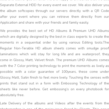
Separate External HDD for every event we cover. We also deliver you
the album softcopies through our servers directly with a QR Code
after your event where you can retrieve them directly from our
Application and share with your friends and family easily.
We provides the best set of HD Albums & Premium UHD Albums
which are digitally designed by the best in class experts to create the
moments in a sequential order by using various Editing tools.The
Regular Non-Terable HD album sheets comes with smudge proof
laminations which will stay for long life and are waterproof, they
come in Glossy, Matt, Velvet finish. The premium UHD Albums comes
with the 7 Color printing technology to print the moments as lively as
possible with a color guarantee of 100years, these come under
Glossy, Matt, Satin finish to feel more lively. Touching the senses with
prints that stand out in a form with Embossing Technology of the
sheets like never before. Get embossing’s on every photobook for
absolutely free.
Late Delivery of the albums and Videos after the events from the