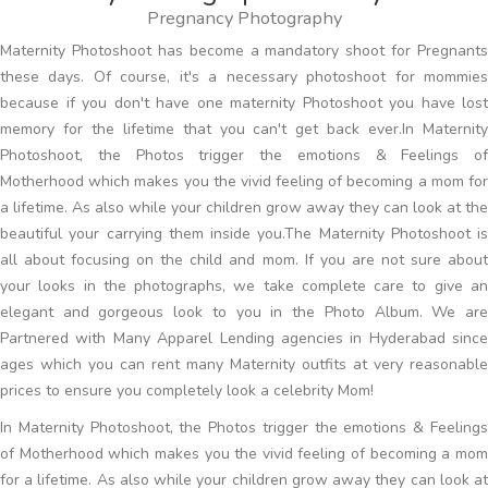
Pregnancy Photography
Maternity Photoshoot has become a mandatory shoot for Pregnants
these days. Of course, it's a necessary photoshoot for mommies
because if you don't have one maternity Photoshoot you have lost
memory for the lifetime that you can't get back ever.In Maternity
Photoshoot, the Photos trigger the emotions & Feelings of
Motherhood which makes you the vivid feeling of becoming a mom for
a lifetime. As also while your children grow away they can look at the
beautiful your carrying them inside you.The Maternity Photoshoot is
all about focusing on the child and mom. If you are not sure about
your looks in the photographs, we take complete care to give an
elegant and gorgeous look to you in the Photo Album. We are
Partnered with Many Apparel Lending agencies in Hyderabad since
ages which you can rent many Maternity outfits at very reasonable
prices to ensure you completely look a celebrity Mom!
In Maternity Photoshoot, the Photos trigger the emotions & Feelings
of Motherhood which makes you the vivid feeling of becoming a mom
for a lifetime. As also while your children grow away they can look at