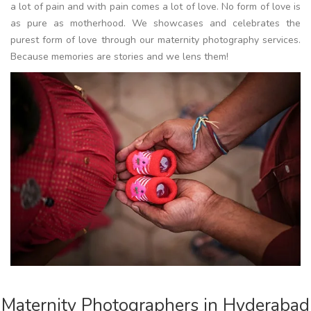
a lot of pain and with pain comes a lot of love. No form of love is
as pure as motherhood. We showcases and celebrates the
purest form of love through our maternity photography services.
Because memories are stories and we lens them!
Maternity Photographers in Hyderabad