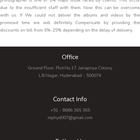
photographer is one of the major issue faced by Clients. This occur
due to the insufficient staff with them. Now this can be overcome
with us. If We could not deliver the albums and videos by the
promised time we will definitely Compensate by providing the
discounts on bill from 5%-25% depending on the delay of delivery.
Office
Ground Floor, Plot.No.17, Janapriya Colony,
L.B.Nagar, Hyderabad - 500074
Contact Info
+91 - 8686 365 365
mphyd007@gmail.com