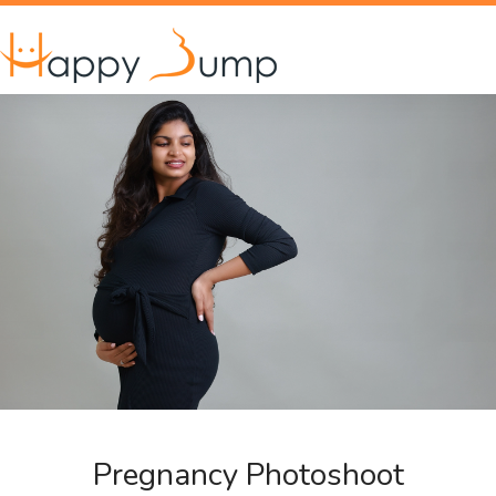
Pregnancy Photoshoot