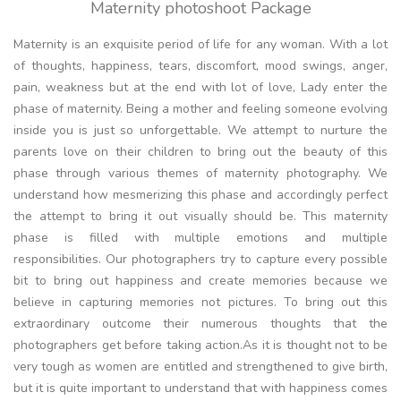
Maternity photoshoot Package
Maternity is an exquisite period of life for any woman. With a lot
of thoughts, happiness, tears, discomfort, mood swings, anger,
pain, weakness but at the end with lot of love, Lady enter the
phase of maternity. Being a mother and feeling someone evolving
inside you is just so unforgettable. We attempt to nurture the
parents love on their children to bring out the beauty of this
phase through various themes of maternity photography. We
understand how mesmerizing this phase and accordingly perfect
the attempt to bring it out visually should be. This maternity
phase is filled with multiple emotions and multiple
responsibilities. Our photographers try to capture every possible
bit to bring out happiness and create memories because we
believe in capturing memories not pictures. To bring out this
extraordinary outcome their numerous thoughts that the
photographers get before taking action.As it is thought not to be
very tough as women are entitled and strengthened to give birth,
but it is quite important to understand that with happiness comes